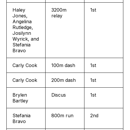
Haley
3200m
1st
Jones,
relay
Angelina
Rutledge,
Josilynn
Wyrick, and
Stefania
Bravo
Carly Cook
100m dash
1st
Carly Cook
200m dash
1st
Brylen
Discus
1st
Bartley
Stefania
800m run
2nd
Bravo