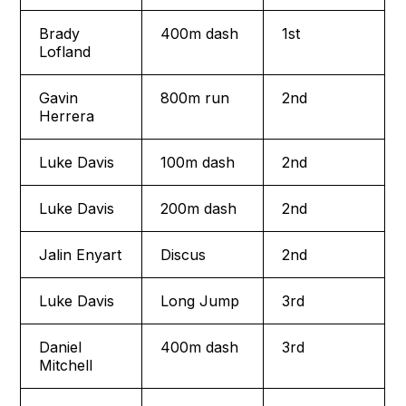
Brady
400m dash
1st
Lofland
Gavin
800m run
2nd
Herrera
Luke Davis
100m dash
2nd
Luke Davis
200m dash
2nd
Jalin Enyart
Discus
2nd
Luke Davis
Long Jump
3rd
Daniel
400m dash
3rd
Mitchell