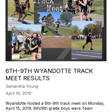
6TH-9TH WYANDOTTE TRACK
MEET RESULTS
Samantha Young
April 16, 2019
Wyandotte hosted a 6th-9th track meet on Monday,
April 15, 2019. 8th/9th grade boys were Team