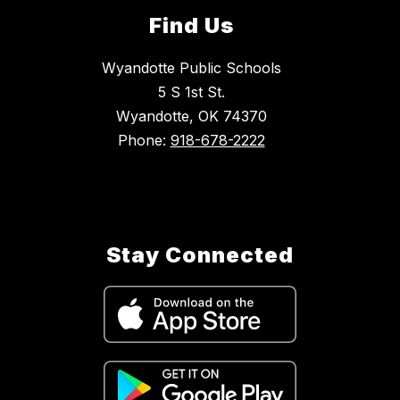
Find Us
Wyandotte Public Schools
5 S 1st St.
Wyandotte, OK 74370
Phone:
918-678-2222
Stay Connected