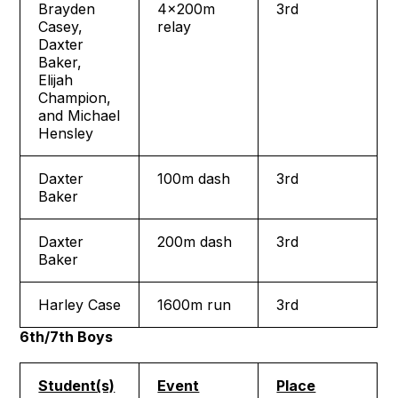
Brayden
4x200m
3rd
Casey,
relay
Daxter
Baker,
Elijah
Champion,
and Michael
Hensley
Daxter
100m dash
3rd
Baker
Daxter
200m dash
3rd
Baker
Harley Case
1600m run
3rd
6th/7th Boys
Student(s)
Event
Place