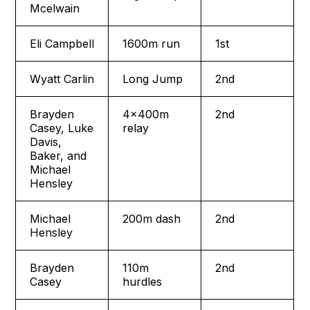
Mcelwain
Eli Campbell
1600m run
1st
Wyatt Carlin
Long Jump
2nd
Brayden
4x400m
2nd
Casey, Luke
relay
Davis,
Baker, and
Michael
Hensley
Michael
200m dash
2nd
Hensley
Brayden
110m
2nd
Casey
hurdles