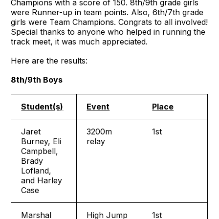
Champions with a score of 150. 8th/9th grade girls
were Runner-up in team points. Also, 6th/7th grade
girls were Team Champions. Congrats to all involved!
Special thanks to anyone who helped in running the
track meet, it was much appreciated.
Here are the results:
8th/9th Boys
Student(s)
Event
Place
Jaret
3200m
1st
Burney, Eli
relay
Campbell,
Brady
Lofland,
and Harley
Case
Marshal
High Jump
1st