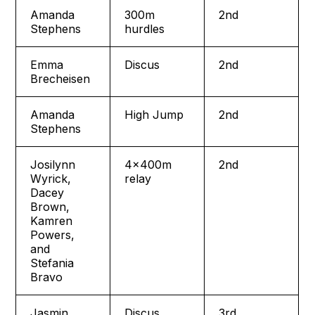
Amanda
300m
2nd
Stephens
hurdles
Emma
Discus
2nd
Brecheisen
Amanda
High Jump
2nd
Stephens
Josilynn
4x400m
2nd
Wyrick,
relay
Dacey
Brown,
Kamren
Powers,
and
Stefania
Bravo
Jasmin
Discus
3rd