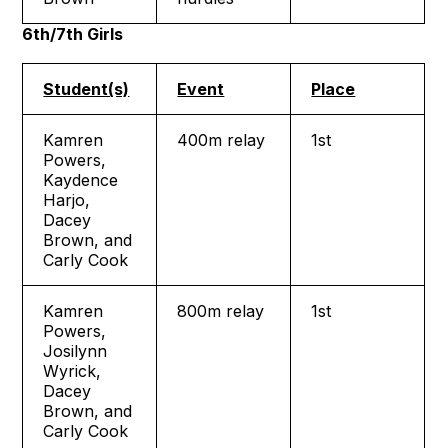
6th/7th Girls
Student(s)
Event
Place
Kamren
400m relay
1st
Powers,
Kaydence
Harjo,
Dacey
Brown, and
Carly Cook
Kamren
800m relay
1st
Powers,
Josilynn
Wyrick,
Dacey
Brown, and
Carly Cook