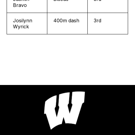
Bravo
Josilynn
400m dash
3rd
Wyrick