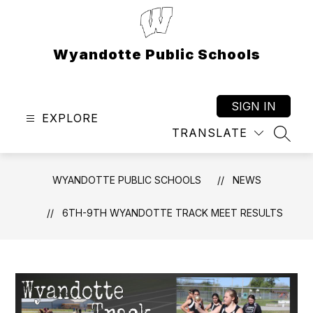
Skip
to
content
Wyandotte Public Schools
SIGN IN
EXPLORE
TRANSLATE
SEAR
WYANDOTTE PUBLIC SCHOOLS
NEWS
6TH-9TH WYANDOTTE TRACK MEET RESULTS