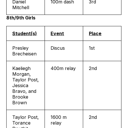
Daniel
100m dash
3rd
Mitchell
8th/9th Girls
Student(s)
Event
Place
Presley
Discus
1st
Brecheisen
Kaeliegh
400m relay
2nd
Morgan,
Taylor Post,
Jessica
Bravo, and
Brooke
Brown
Taylor Post,
1600 m
2nd
Torance
relay