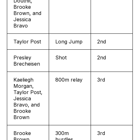
Douthit,
Brooke
Brown, and
Jessica
Bravo
Taylor Post
Long Jump
2nd
Presley
Shot
2nd
Brecheisen
Kaeliegh
800m relay
3rd
Morgan,
Taylor Post,
Jessica
Bravo, and
Brooke
Brown
Brooke
300m
3rd
Brown
hurdles