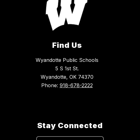
Find Us
Wyandotte Public Schools
5 S 1st St.
Wyandotte, OK 74370
Phone:
918-678-2222
Stay Connected