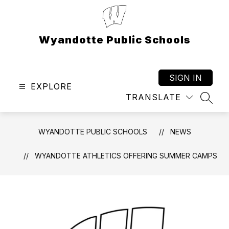
Skip
to
content
Wyandotte Public Schools
SIGN IN
EXPLORE
TRANSLATE
SEAR
WYANDOTTE PUBLIC SCHOOLS
NEWS
WYANDOTTE ATHLETICS OFFERING SUMMER CAMPS