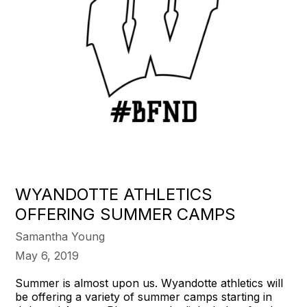
WYANDOTTE ATHLETICS
OFFERING SUMMER CAMPS
Samantha Young
May 6, 2019
Summer is almost upon us. Wyandotte athletics will
be offering a variety of summer camps starting in