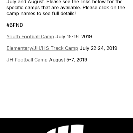
July and August. Please see the links below for the
specific camps that are available. Please click on the
camp names to see full details!
#BFND
Youth Football Camp
July 15-16, 2019
Elementary/JH/HS Track Camp
July 22-24, 2019
JH Football Camp
August 5-7, 2019