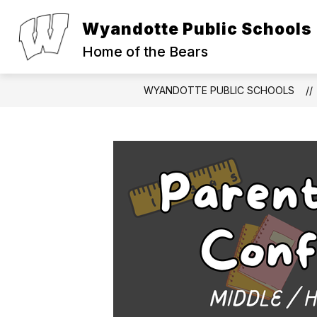
Skip
to
Wyandotte Public Schools
Show
Show
content
ABOUT
PARENTS
S
submenu
submen
Home of the Bears
for
for
About
Parents
WYANDOTTE PUBLIC SCHOOLS