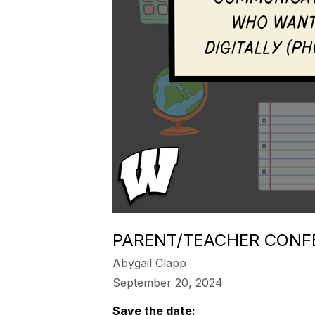
PARENT/TEACHER CONF
Abygail Clapp
September 20, 2024
Save the date: