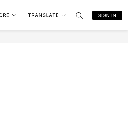
Show
AR ALTERNATIVE ACADEMY
MORE
JOB LISTINGS
ORE
TRANSLATE
SIGN IN
SEARCH SITE
submenu
for