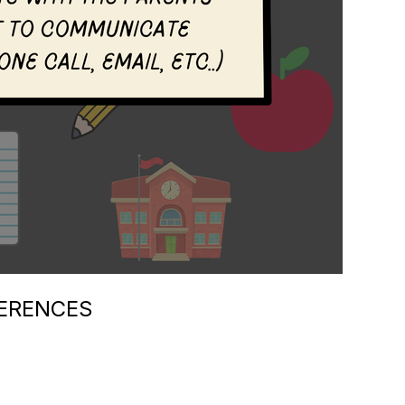
ERENCES