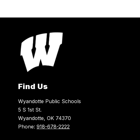
Find Us
Wyandotte Public Schools
5 S 1st St.
Wyandotte, OK 74370
Phone:
918-678-2222