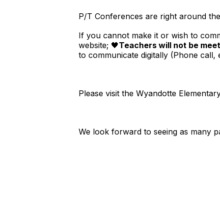
P/T Conferences are right around th
If you cannot make it or wish to comm
website; 🖤
Teachers will not be meet
to communicate digitally (Phone call, e
Please visit the Wyandotte Elementar
We look forward to seeing as many pare