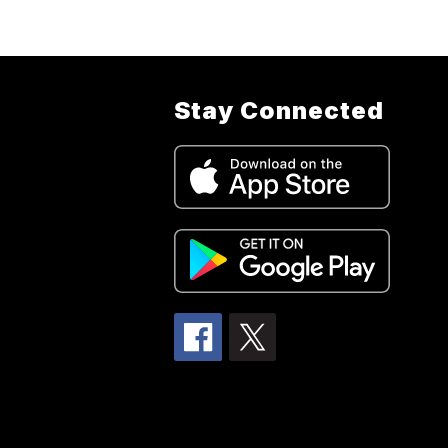
Stay Connected