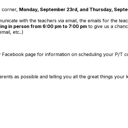
e corner,
Monday, September 23rd, and Thursday, Septem
unicate with the teachers via email, the emails for the te
ing in person from 6:00 pm to 7:00 pm
to give us a chanc
mail, etc..)
y Facebook page for information on scheduling your P/T con
nts as possible and telling you all the great things your k