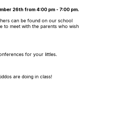
ber 26th from 4:00 pm - 7:00 pm.
achers can be found on our school
e to meet with the parents who wish
ferences for your littles.
iddos are doing in class!