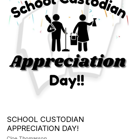
SCHOOL CUSTODIAN
APPRECIATION DAY!
Cloe Thomasson