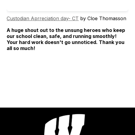
Custodian Aprreciation day- CT
by Cloe Thomasson
A huge shout out to the unsung heroes who keep
our school clean, safe, and running smoothly!
Your hard work doesn't go unnoticed. Thank you
all so much!