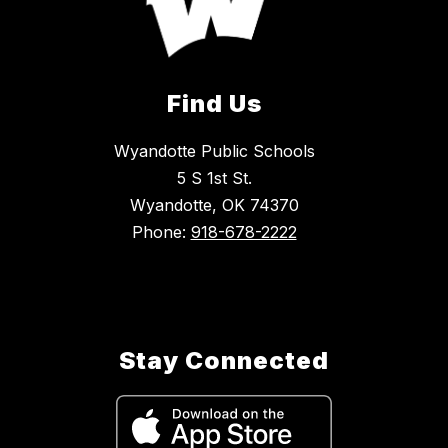
Find Us
Wyandotte Public Schools
5 S 1st St.
Wyandotte, OK 74370
Phone:
918-678-2222
Stay Connected