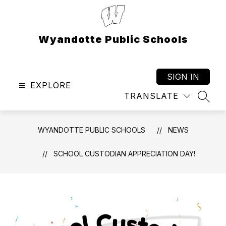
Skip
to
content
Wyandotte Public Schools
SIGN IN
EXPLORE
TRANSLATE
SEAR
WYANDOTTE PUBLIC SCHOOLS
NEWS
SCHOOL CUSTODIAN APPRECIATION DAY!