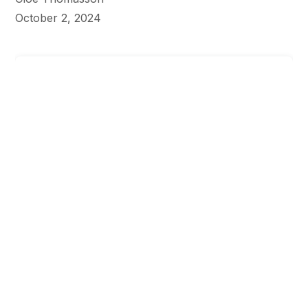
October 2, 2024