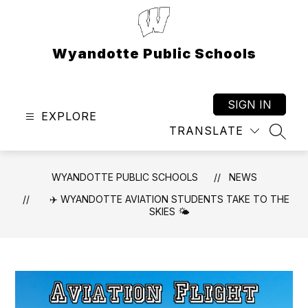
Skip
to
content
Wyandotte Public Schools
SIGN IN
EXPLORE
TRANSLATE
SEAR
WYANDOTTE PUBLIC SCHOOLS
NEWS
✈️ WYANDOTTE AVIATION STUDENTS TAKE TO THE
SKIES 🌤️