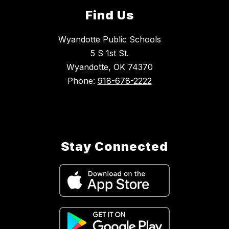
Find Us
Wyandotte Public Schools
5 S 1st St.
Wyandotte, OK 74370
Phone:
918-678-2222
Stay Connected