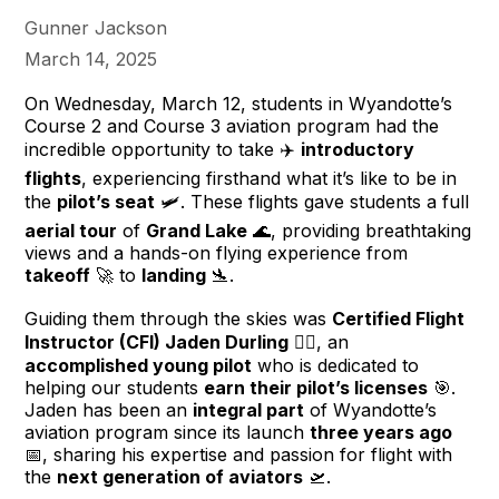
Gunner Jackson
March 14, 2025
On Wednesday, March 12, students in Wyandotte’s
Course 2 and Course 3 aviation program had the
incredible opportunity to take ✈️
introductory
flights
, experiencing firsthand what it’s like to be in
the
pilot’s seat
🛩️. These flights gave students a full
aerial tour
of
Grand Lake
🌊, providing breathtaking
views and a hands-on flying experience from
takeoff
🚀 to
landing
🛬.
Guiding them through the skies was
Certified Flight
Instructor (CFI) Jaden Durling
👨‍✈️, an
accomplished young pilot
who is dedicated to
helping our students
earn their pilot’s licenses
🎯.
Jaden has been an
integral part
of Wyandotte’s
aviation program since its launch
three years ago
📅, sharing his expertise and passion for flight with
the
next generation of aviators
🛫.