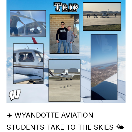
✈️ WYANDOTTE AVIATION
STUDENTS TAKE TO THE SKIES 🌤️