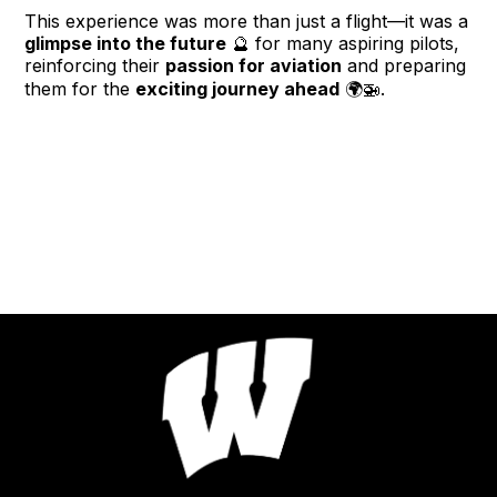
This experience was more than just a flight—it was a
glimpse into the future
🔮 for many aspiring pilots,
reinforcing their
passion for aviation
and preparing
them for the
exciting journey ahead
🌍🚁.