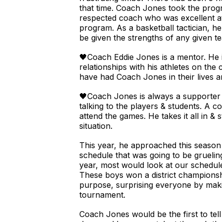
that time. Coach Jones took the progra
respected coach who was excellent at 
program. As a basketball tactician, h
be given the strengths of any given t
🖤Coach Eddie Jones is a mentor. He 
relationships with his athletes on the
have had Coach Jones in their lives ar
🖤Coach Jones is always a supporter
talking to the players & students. A 
attend the games. He takes it all in &
situation.
This year, he approached this season 
schedule that was going to be gruelin
year, most would look at our schedul
These boys won a district championsh
purpose, surprising everyone by makin
tournament.
Coach Jones would be the first to tell