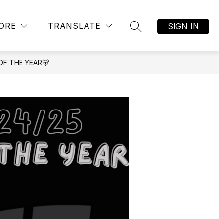
Show
AR ALTERNATIVE ACADEMY
MORE
JOB LISTINGS
ORE
TRANSLATE
SIGN IN
SEARCH SITE
submenu
for
OF THE YEAR🐻