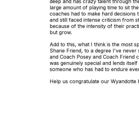
deep and has crazy talent through the 
large amount of playing time to sit t
coaches had to make hard decisions 
and still faced intense criticism from
because of the intensity of their pra
but grow.
Add to this, what I think is the most 
Shane Friend, to a degree I've never
and Coach Posey and Coach Friend ca
was genuinely special and lends itself
someone who has had to endure everyt
Help us congratulate our Wyandotte 