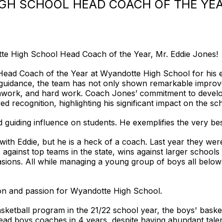
IGH SCHOOL HEAD COACH OF THE YEA
te High School Head Coach of the Year, Mr. Eddie Jones!
ad Coach of the Year at Wyandotte High School for his ex
 guidance, the team has not only shown remarkable improv
mwork, and hard work. Coach Jones’ commitment to developin
d recognition, highlighting his significant impact on the s
guiding influence on students. He exemplifies the very bes
k with Eddie, but he is a heck of a coach. Last year they we
 against top teams in the state, wins against larger school
ions. All while managing a young group of boys all below
 and passion for Wyandotte High School.
ketball program in the 21/22 school year, the boys' baske
head boys coaches in 4 years, despite having abundant tal