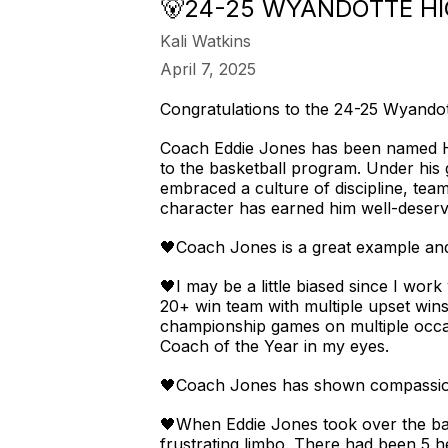
🐻24-25 WYANDOTTE H
Kali Watkins
April 7, 2025
Congratulations to the 24-25 Wyandot
Coach Eddie Jones has been named He
to the basketball program. Under his
embraced a culture of discipline, tea
character has earned him well-deserve
🖤Coach Jones is a great example and 
🖤I may be a little biased since I wor
20+ win team with multiple upset wins
championship games on multiple occas
Coach of the Year in my eyes.
🖤Coach Jones has shown compassion
🖤When Eddie Jones took over the bas
frustrating limbo. There had been 5 