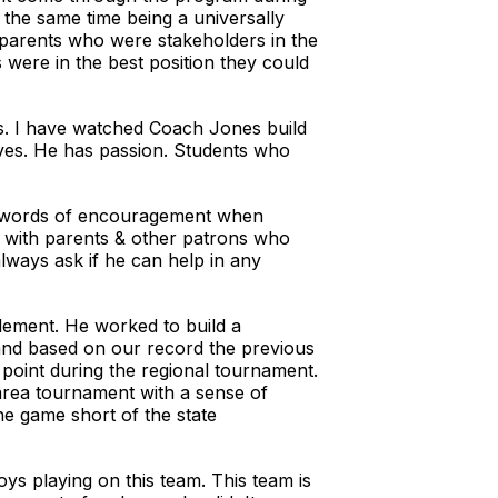
t the same time being a universally
 parents who were stakeholders in the
were in the best position they could
es. I have watched Coach Jones build
loves. He has passion. Students who
as words of encouragement when
al with parents & other patrons who
always ask if he can help in any
plement. He worked to build a
, and based on our record the previous
point during the regional tournament.
area tournament with a sense of
ne game short of the state
oys playing on this team. This team is