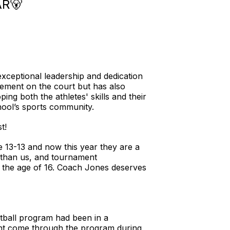
R🐻
ceptional leadership and dedication
ement on the court but has also
g both the athletes' skills and their
chool’s sports community.
t!
re 13-13 and now this year they are a
s than us, and tournament
 the age of 16. Coach Jones deserves
tball program had been in a
ent come through the program during