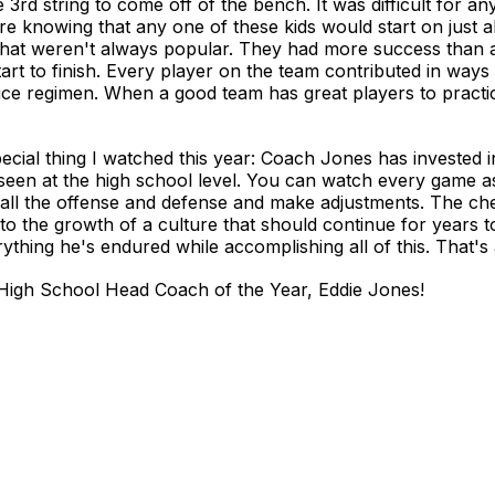
3rd string to come off of the bench. It was difficult for an
here knowing that any one of these kids would start on just 
that weren't always popular. They had more success than 
 start to finish. Every player on the team contributed in way
ctice regimen. When a good team has great players to practi
special thing I watched this year: Coach Jones has invested 
 seen at the high school level. You can watch every game 
ll the offense and defense and make adjustments. The che
 to the growth of a culture that should continue for years t
hing he's endured while accomplishing all of this. That's 
High School Head Coach of the Year, Eddie Jones!