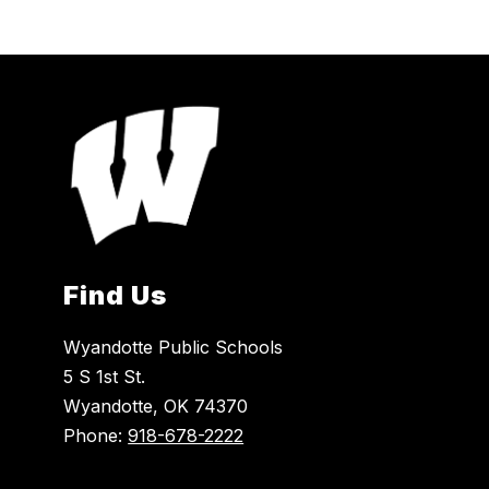
Find Us
Wyandotte Public Schools
5 S 1st St.
Wyandotte, OK 74370
Phone:
918-678-2222