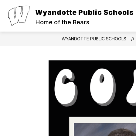
Skip
to
Wyandotte Public Schools
Show
Show
content
ABOUT
PARENTS
S
submenu
submen
Home of the Bears
for
for
About
Parents
WYANDOTTE PUBLIC SCHOOLS