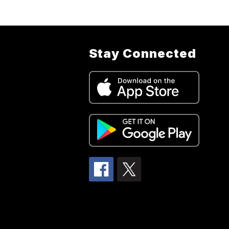
Stay Connected