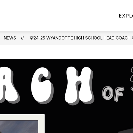
Show
Show
CHOOL POLICIES
DISTRICT
FIVE ST
EXPL
u
submenu
submenu
for
for
School
DISTRICT
Policies
NEWS
🐻24-25 WYANDOTTE HIGH SCHOOL HEAD COACH 