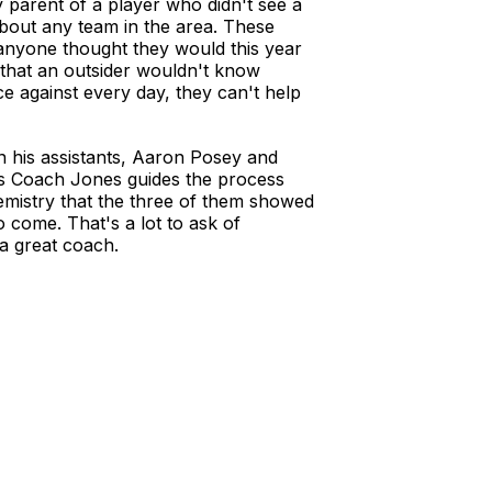
y parent of a player who didn't see a
about any team in the area. These
anyone thought they would this year
s that an outsider wouldn't know
ce against every day, they can't help
in his assistants, Aaron Posey and
as Coach Jones guides the process
mistry that the three of them showed
o come. That's a lot to ask of
a great coach.