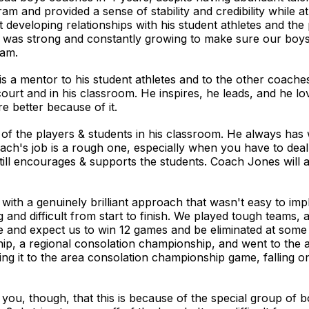
m and provided a sense of stability and credibility while a
developing relationships with his student athletes and the
e was strong and constantly growing to make sure our boys 
eam.
is a mentor to his student athletes and to the other coach
 court and in his classroom. He inspires, he leads, and he 
e better because of it.
 of the players & students in his classroom. He always h
coach's job is a rough one, especially when you have to de
 still encourages & supports the students. Coach Jones will 
with a genuinely brilliant approach that wasn't easy to im
g and difficult from start to finish. We played tough teams
e and expect us to win 12 games and be eliminated at some 
ip, a regional consolation championship, and went to the 
g it to the area consolation championship game, falling o
 you, though, that this is because of the special group of b