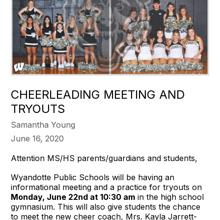
CHEERLEADING MEETING AND
TRYOUTS
Samantha Young
June 16, 2020
Attention MS/HS parents/guardians and students,
Wyandotte Public Schools will be having an
informational meeting and a practice for tryouts on
Monday, June 22nd at 10:30 am
in the high school
gymnasium. This will also give students the chance
to meet the new cheer coach, Mrs. Kayla Jarrett-