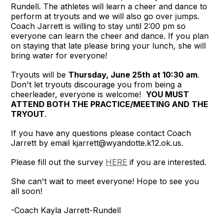
Rundell. The athletes will learn a cheer and dance to
perform at tryouts and we will also go over jumps.
Coach Jarrett is willing to stay until 2:00 pm so
everyone can learn the cheer and dance. If you plan
on staying that late please bring your lunch, she will
bring water for everyone!
Tryouts will be
Thursday, June 25th at 10:30 am
.
Don't let tryouts discourage you from being a
cheerleader, everyone is welcome!
YOU MUST
ATTEND BOTH THE PRACTICE/MEETING AND THE
TRYOUT
.
If you have any questions please contact Coach
Jarrett by email kjarrett@wyandotte.k12.ok.us.
Please fill out the survey
HERE
if you are interested
.
She can't wait to meet everyone! Hope to see you
all soon!
-Coach Kayla Jarrett-Rundell