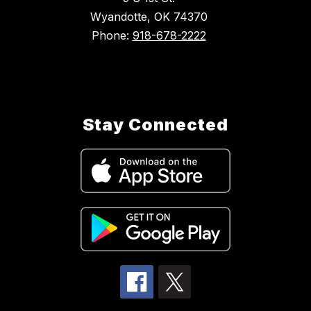
Wyandotte, OK 74370
Phone:
918-678-2222
Stay Connected