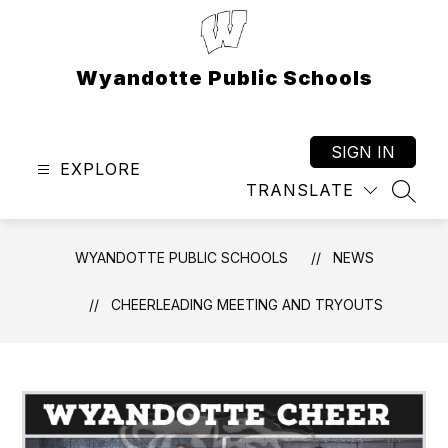
Skip
to
content
Wyandotte Public Schools
SIGN IN
EXPLORE
TRANSLATE
SEAR
WYANDOTTE PUBLIC SCHOOLS
NEWS
CHEERLEADING MEETING AND TRYOUTS