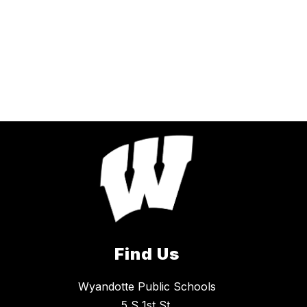
Find Us
Wyandotte Public Schools
5 S 1st St.