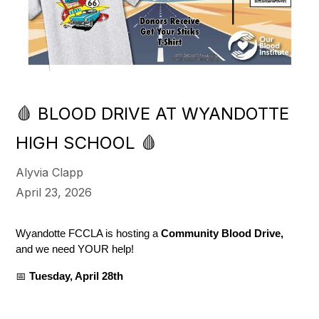
🩸 BLOOD DRIVE AT WYANDOTTE
HIGH SCHOOL 🩸
Alyvia Clapp
April 23, 2026
Wyandotte FCCLA is hosting a 
Community Blood Drive,
and we need YOUR help!
📅 
Tuesday, April 28th