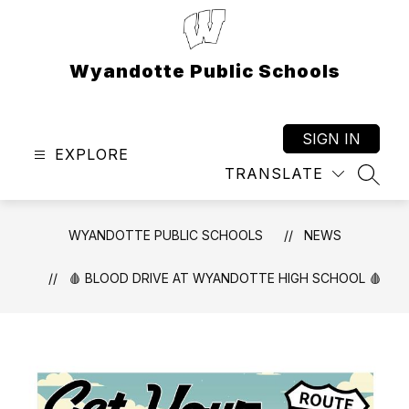
Skip
to
content
Wyandotte Public Schools
SIGN IN
EXPLORE
TRANSLATE
SEAR
WYANDOTTE PUBLIC SCHOOLS
NEWS
🩸 BLOOD DRIVE AT WYANDOTTE HIGH SCHOOL 🩸