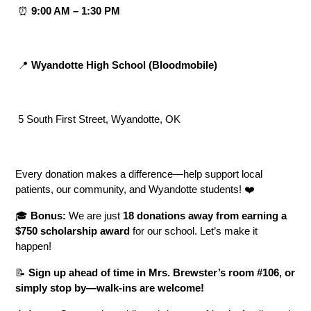
 ⏰ 
9:00 AM – 1:30 PM
 📍 
Wyandotte High School (Bloodmobile)
 5 South First Street, Wyandotte, OK
Every donation makes a difference—help support local 
patients, our community, and Wyandotte students! ❤️
🎓 
Bonus:
 We are just 
18 donations away from earning a 
$750 scholarship award
 for our school. Let’s make it 
happen!
📝 
Sign up ahead of time in Mrs. Brewster’s room #106, or 
simply stop by—walk-ins are welcome!