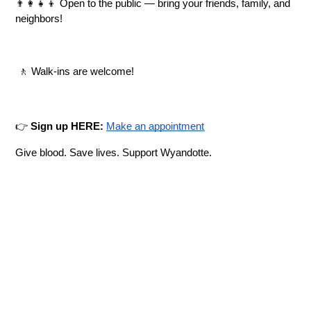
👨‍👩‍👧‍👦 Open to the public — bring your friends, family, and 
neighbors!
 🚶 Walk-ins are welcome!
👉 
Sign up HERE:
Make an appointment
Give blood. Save lives. Support Wyandotte.