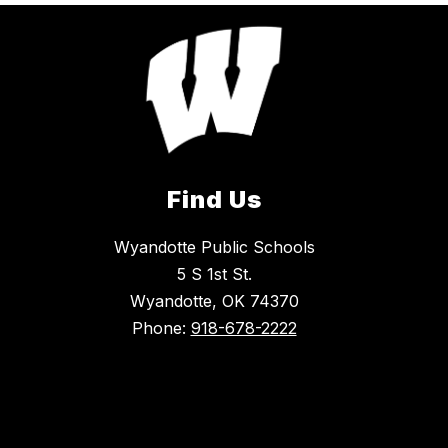
Find Us
Wyandotte Public Schools
5 S 1st St.
Wyandotte, OK 74370
Phone:
918-678-2222