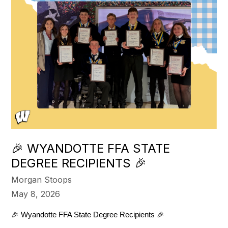
🎉 WYANDOTTE FFA STATE
DEGREE RECIPIENTS 🎉
Morgan Stoops
May 8, 2026
🎉 Wyandotte FFA State Degree Recipients 🎉