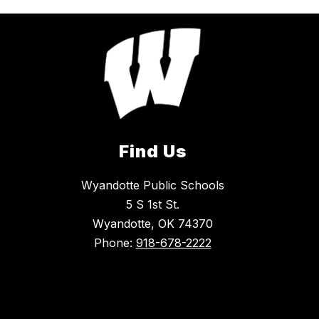
Find Us
Wyandotte Public Schools
5 S 1st St.
Wyandotte, OK 74370
Phone:
918-678-2222