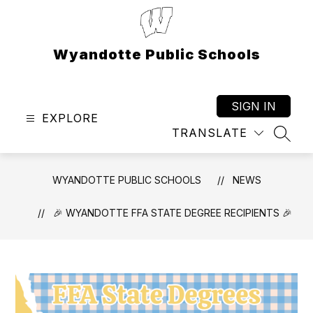
Skip
to
content
Wyandotte Public Schools
SIGN IN
EXPLORE
TRANSLATE
SEAR
WYANDOTTE PUBLIC SCHOOLS
NEWS
🎉 WYANDOTTE FFA STATE DEGREE RECIPIENTS 🎉