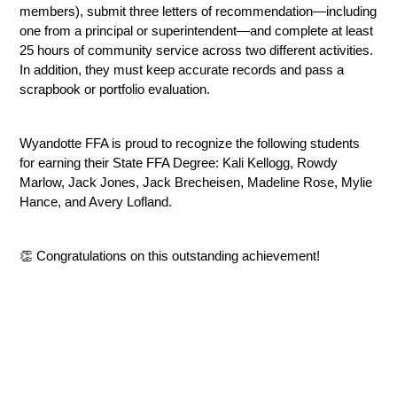
members), submit three letters of recommendation—including 
one from a principal or superintendent—and complete at least 
25 hours of community service across two different activities. 
In addition, they must keep accurate records and pass a 
scrapbook or portfolio evaluation.
Wyandotte FFA is proud to recognize the following students 
for earning their State FFA Degree: Kali Kellogg, Rowdy 
Marlow, Jack Jones, Jack Brecheisen, Madeline Rose, Mylie 
Hance, and Avery Lofland.
👏 Congratulations on this outstanding achievement!