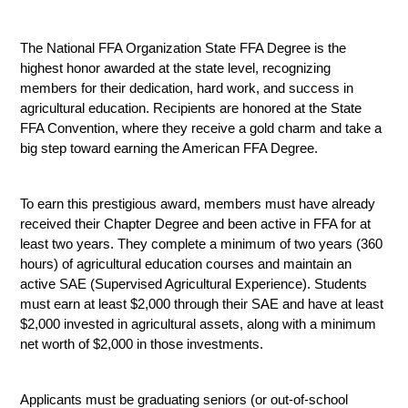
The National FFA Organization State FFA Degree is the 
highest honor awarded at the state level, recognizing 
members for their dedication, hard work, and success in 
agricultural education. Recipients are honored at the State 
FFA Convention, where they receive a gold charm and take a 
big step toward earning the American FFA Degree.
To earn this prestigious award, members must have already 
received their Chapter Degree and been active in FFA for at 
least two years. They complete a minimum of two years (360 
hours) of agricultural education courses and maintain an 
active SAE (Supervised Agricultural Experience). Students 
must earn at least $2,000 through their SAE and have at least 
$2,000 invested in agricultural assets, along with a minimum 
net worth of $2,000 in those investments.
Applicants must be graduating seniors (or out-of-school 