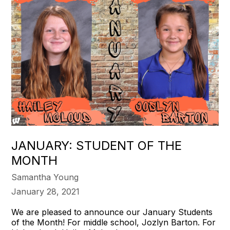
JANUARY: STUDENT OF THE
MONTH
Samantha Young
January 28, 2021
We are pleased to announce our January Students
of the Month! For middle school, Jozlyn Barton. For