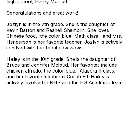
high school, Hailey Mcloud.
Congratulations and great work!
Jozlyn is in the 7th grade. She is the daughter of
Kevin Barton and Rashell Shamblin. She loves
Chinese food, the color blue, Math class, and Mrs.
Henderson is her favorite teacher. Jozlyn is actively
involved with her tribal pow wows.
Hailey is in the 10th grade. She is the daughter of
Bruce and Jennifer Mcloud. Her favorites include
chicken alfredo, the color blue, Algebra II class,
and her favorite teacher is Coach Ed. Hailey is
actively involved in NHS and the HS Academic team.