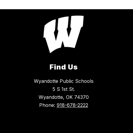
Find Us
Wyandotte Public Schools
5 S 1st St.
Wyandotte, OK 74370
Phone:
918-678-2222