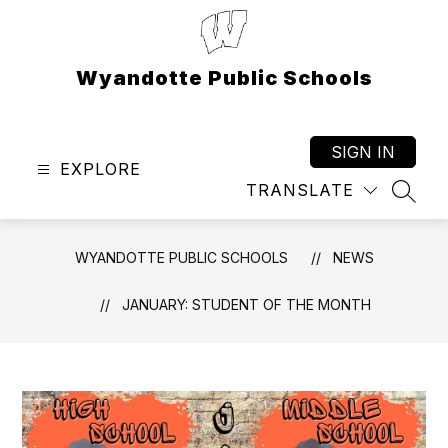
Skip
to
content
Wyandotte Public Schools
SIGN IN
EXPLORE
TRANSLATE
SEAR
WYANDOTTE PUBLIC SCHOOLS
NEWS
JANUARY: STUDENT OF THE MONTH