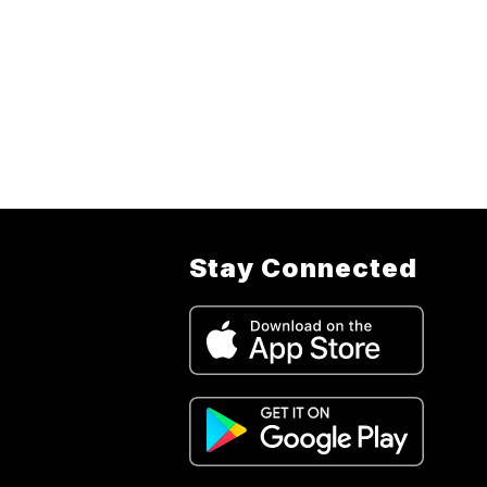
Stay Connected