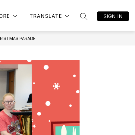
Show
AR ALTERNATIVE ACADEMY
MORE
JOB LISTINGS
ORE
TRANSLATE
SIGN IN
SEARCH SITE
submenu
for
HRISTMAS PARADE