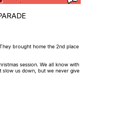
PARADE
 They brought home the 2nd place
hristmas session. We all know with
ht slow us down, but we never give