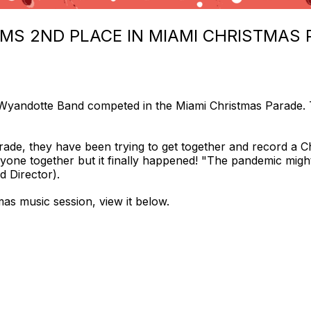
MS 2ND PLACE IN MIAMI CHRISTMAS 
Wyandotte Band competed in the Miami Christmas Parade.
rade, they have been trying to get together and record a C
veryone together but it finally happened! "The pandemic mig
d Director).
mas music session, view it below.