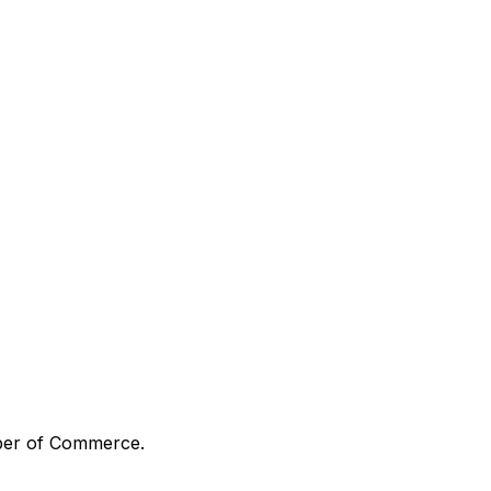
mber of Commerce.