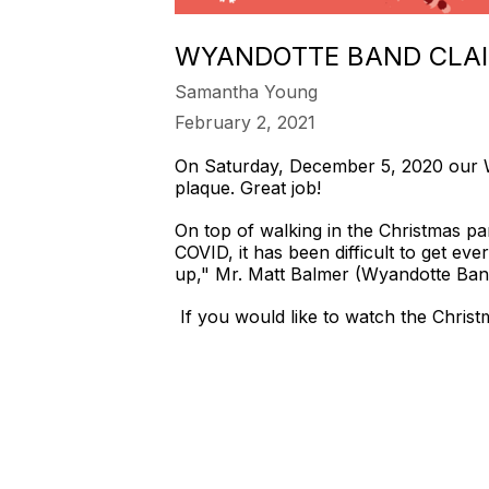
WYANDOTTE BAND CLAI
Samantha Young
February 2, 2021
On Saturday, December 5, 2020 our 
plaque. Great job!
On top of walking in the Christmas pa
COVID, it has been difficult to get e
up," Mr. Matt Balmer (Wyandotte Ban
If you would like to watch the Christ