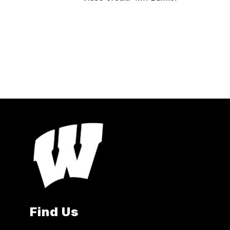
Find Us