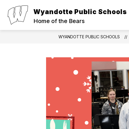
Skip
to
Wyandotte Public Schools
Show
Show
content
ABOUT
PARENTS
S
submenu
submen
Home of the Bears
for
for
About
Parents
WYANDOTTE PUBLIC SCHOOLS