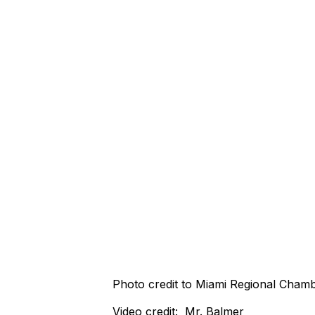
Photo credit to Miami Regional Cha
Video credit: Mr. Balmer