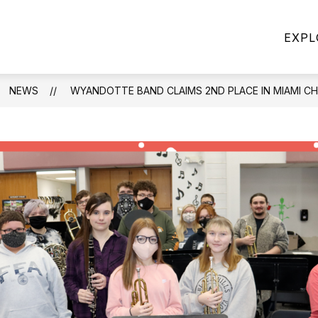
Show
Show
CHOOL POLICIES
DISTRICT
FIVE ST
EXPL
u
submenu
submenu
for
for
School
DISTRICT
Policies
NEWS
WYANDOTTE BAND CLAIMS 2ND PLACE IN MIAMI C