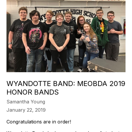
WYANDOTTE BAND: MEOBDA 2019
HONOR BANDS
Samantha Young
January 22, 2019
Congratulations are in order!