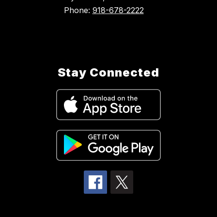
Phone:
918-678-2222
Stay Connected