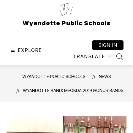
Skip
to
content
Wyandotte Public Schools
SIGN IN
EXPLORE
TRANSLATE
SEAR
WYANDOTTE PUBLIC SCHOOLS
NEWS
WYANDOTTE BAND: MEOBDA 2019 HONOR BANDS