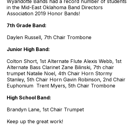
Wyandotte Bands had a record number of students
in the Mid-East Oklahoma Band Directors
Association 2019 Honor Bands!
7th Grade B
and:
Daylen Russell, 7th Chair Trombone
Junior High Band:
Colton Short, 1st Alternate Flute Alexis Webb, 1st
Alternate Bass Clarinet Zane Bilinski, 7th chair
trumpet Natalie Noel, 4th Chair Horn Stormy
Stanley, 5th Chair Horn Gavin Robinson, 2nd Chair
Euphonium Trent Myers, 5th Chair Trombone
High School Band:
Brandyn Lane, 1st Chair Trumpet
Keep up the great work!