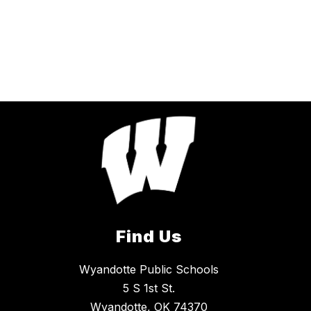
Find Us
Wyandotte Public Schools
5 S 1st St.
Wyandotte, OK 74370