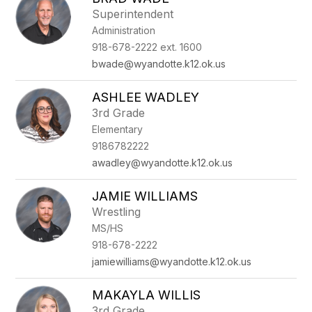
filter
Superintendent
by
Administration
staff
name.
918-678-2222 ext. 1600
bwade@wyandotte.k12.ok.us
ASHLEE WADLEY
3rd Grade
Elementary
9186782222
awadley@wyandotte.k12.ok.us
JAMIE WILLIAMS
Wrestling
MS/HS
918-678-2222
jamiewilliams@wyandotte.k12.ok.us
MAKAYLA WILLIS
3rd Grade