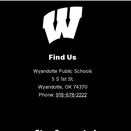
Find Us
Wyandotte Public Schools
5 S 1st St.
Wyandotte, OK 74370
Phone:
918-678-2222