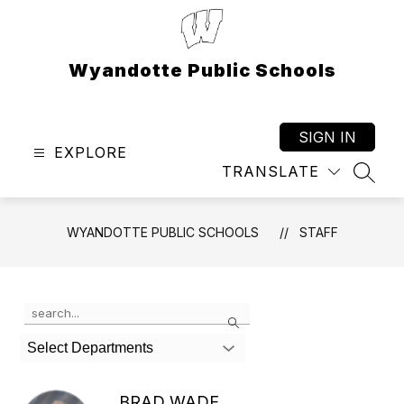
Skip
to
content
Wyandotte Public Schools
SIGN IN
EXPLORE
TRANSLATE
SEAR
WYANDOTTE PUBLIC SCHOOLS
STAFF
Use
Search
the
search
Select Departments
field
above
to
BRAD WADE