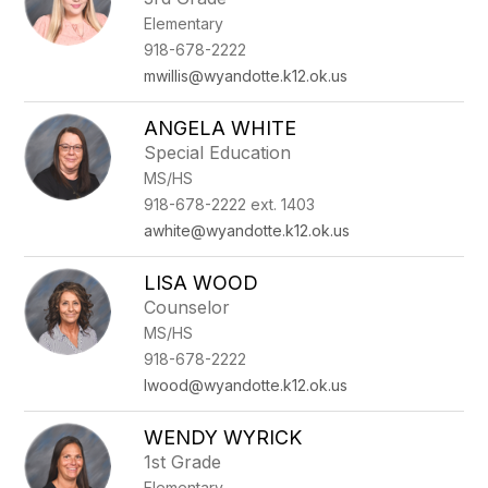
Elementary
918-678-2222
mwillis@wyandotte.k12.ok.us
ANGELA WHITE
Special Education
MS/HS
918-678-2222 ext. 1403
awhite@wyandotte.k12.ok.us
LISA WOOD
Counselor
MS/HS
918-678-2222
lwood@wyandotte.k12.ok.us
WENDY WYRICK
1st Grade
Elementary