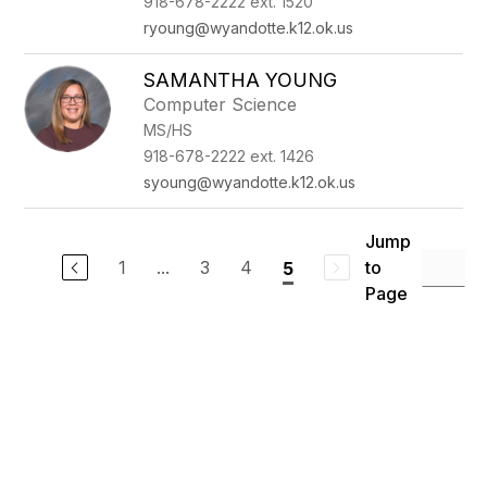
918-678-2222 ext. 1520
ryoung@wyandotte.k12.ok.us
SAMANTHA YOUNG
Computer Science
MS/HS
918-678-2222 ext. 1426
syoung@wyandotte.k12.ok.us
Jump
1
...
3
4
to
5
Page