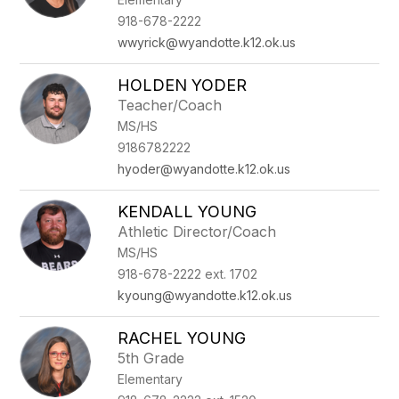
918-678-2222
wwyrick@wyandotte.k12.ok.us
HOLDEN YODER
Teacher/Coach
MS/HS
9186782222
hyoder@wyandotte.k12.ok.us
KENDALL YOUNG
Athletic Director/Coach
MS/HS
918-678-2222 ext. 1702
kyoung@wyandotte.k12.ok.us
RACHEL YOUNG
5th Grade
Elementary