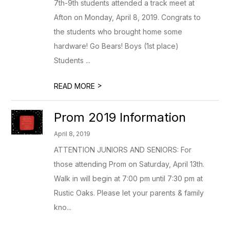
7th-9th students attended a track meet at
Afton on Monday, April 8, 2019. Congrats to
the students who brought home some
hardware! Go Bears! Boys (1st place)
Students ...
>
READ MORE
Prom 2019 Information
April 8, 2019
ATTENTION JUNIORS AND SENIORS: For
those attending Prom on Saturday, April 13th.
Walk in will begin at 7:00 pm until 7:30 pm at
Rustic Oaks. Please let your parents & family
kno...