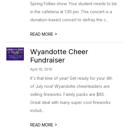
Spring Follies show. Your student needs to be
in the cafeteria at 1:30 pm. This concert is a
donation-based concert to defray the c...
>
READ MORE
Wyandotte Cheer
Fundraiser
April 19, 2019
It's that time of year! Get ready for your 4th
of July now! Wyandotte cheerleaders are
selling fireworks. Family packs are $65 .
Great deal with many super cool fireworks
includ...
>
READ MORE