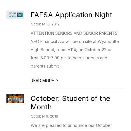
FAFSA Application Night
October 10, 2019
ATTENTION SENIORS AND SENIOR PARENTS:
NEO Financial Aid will be on site at Wyandotte
High School, room H114, on October 22nd
from 5:00-7:00 pm to help students and
parents submit...
>
READ MORE
October: Student of the
Month
October 9, 2019
We are pleased to announce our October