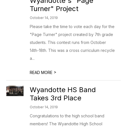
Wyandotte's "Page
Turner" Project
October 14, 2019
Please take the time to vote each day for the
"Page Turner" project created by 7th grade
students. This contest runs from October
14th-18th. This was a cross curriculum recycle
a...
>
READ MORE
Wyandotte HS Band
Takes 3rd Place
October 14, 2019
Congratulations to the high school band
members! The Wyandotte High School