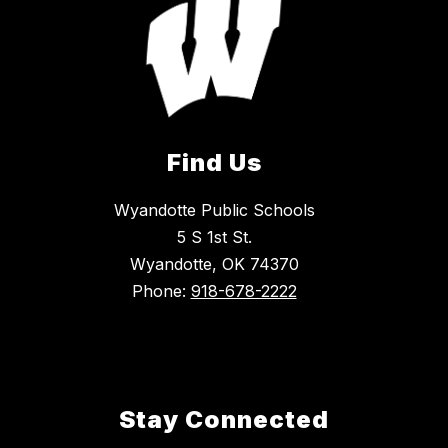
Find Us
Wyandotte Public Schools
5 S 1st St.
Wyandotte, OK 74370
Phone:
918-678-2222
Stay Connected