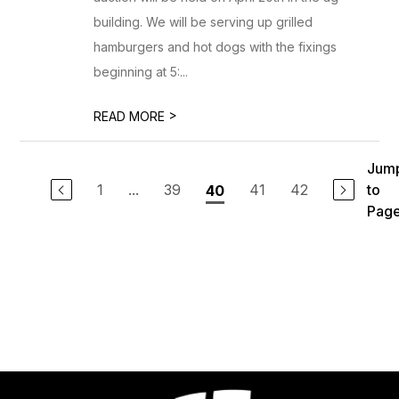
building. We will be serving up grilled
hamburgers and hot dogs with the fixings
beginning at 5:...
>
READ MORE
Jum
1
...
39
41
42
to
40
Pag