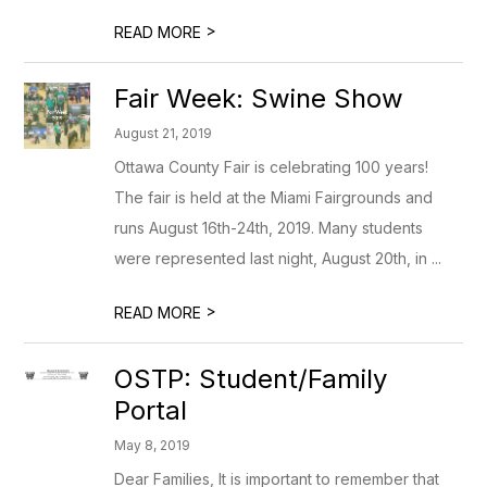
>
READ MORE
Fair Week: Swine Show
August 21, 2019
Ottawa County Fair is celebrating 100 years!
The fair is held at the Miami Fairgrounds and
runs August 16th-24th, 2019. Many students
were represented last night, August 20th, in ...
>
READ MORE
OSTP: Student/Family
Portal
May 8, 2019
Dear Families, It is important to remember that