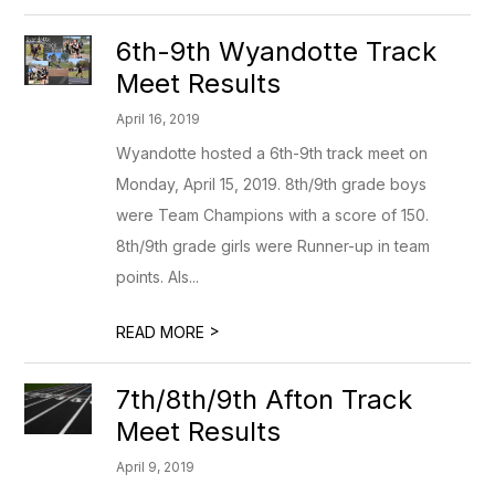
6th-9th Wyandotte Track
Meet Results
April 16, 2019
Wyandotte hosted a 6th-9th track meet on
Monday, April 15, 2019. 8th/9th grade boys
were Team Champions with a score of 150.
8th/9th grade girls were Runner-up in team
points. Als...
>
READ MORE
7th/8th/9th Afton Track
Meet Results
April 9, 2019