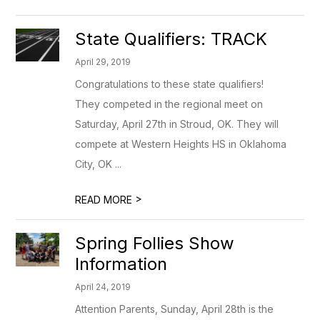
State Qualifiers: TRACK
April 29, 2019
Congratulations to these state qualifiers!
They competed in the regional meet on
Saturday, April 27th in Stroud, OK. They will
compete at Western Heights HS in Oklahoma
City, OK ...
>
READ MORE
Spring Follies Show
Information
April 24, 2019
Attention Parents, Sunday, April 28th is the