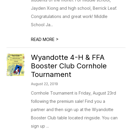
Jayden Xiong and high school, Berrick Leaf.
Congratulations and great work! Middle
School Ja...
>
READ MORE
Wyandotte 4-H & FFA
Booster Club Cornhole
Tournament
August 22, 2019
Cornhole Tournament is Friday, August 23rd
following the premium sale! Find you a
partner and then sign up at the Wyandotte
Booster Club table located ringside. You can
sign up ...