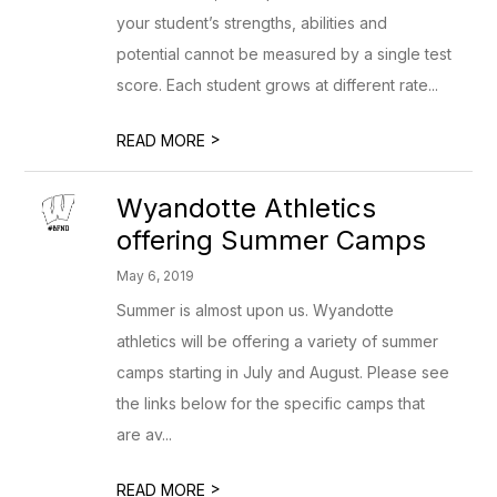
your student’s strengths, abilities and
potential cannot be measured by a single test
score. Each student grows at different rate...
>
READ MORE
Wyandotte Athletics
offering Summer Camps
May 6, 2019
Summer is almost upon us. Wyandotte
athletics will be offering a variety of summer
camps starting in July and August. Please see
the links below for the specific camps that
are av...
>
READ MORE