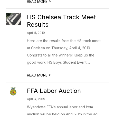
>
READ MORE
HS Chelsea Track Meet
Results
April 5, 2019
Here are the results from the HS track meet
at Chelsea on Thursday, April 4, 2019.
Congrats to all the winners! Keep up the
good work! HS Boys Student Event ...
>
READ MORE
FFA Labor Auction
April 4, 2019
Wyandotte FFA's annual labor and item
auction will be held on April 20th in the ag