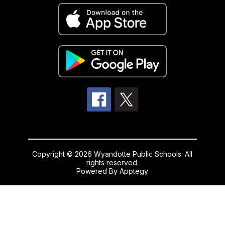
Copyright © 2026 Wyandotte Public Schools. All
rights reserved.
Powered By
Apptegy
Visit
us
to
learn
more