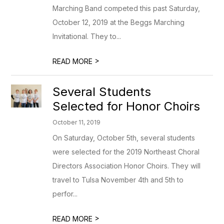
Marching Band competed this past Saturday,
October 12, 2019 at the Beggs Marching
Invitational. They to...
>
READ MORE
Several Students
Selected for Honor Choirs
October 11, 2019
On Saturday, October 5th, several students
were selected for the 2019 Northeast Choral
Directors Association Honor Choirs. They will
travel to Tulsa November 4th and 5th to
perfor...
>
READ MORE