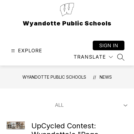
Skip
to
content
Wyandotte Public Schools
SIGN IN
EXPLORE
TRANSLATE
SEAR
WYANDOTTE PUBLIC SCHOOLS
NEWS
UpCycled Contest: