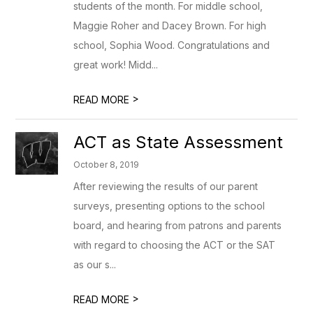
students of the month. For middle school,
Maggie Roher and Dacey Brown. For high
school, Sophia Wood. Congratulations and
great work! Midd...
>
READ MORE
ACT as State Assessment
October 8, 2019
After reviewing the results of our parent
surveys, presenting options to the school
board, and hearing from patrons and parents
with regard to choosing the ACT or the SAT
as our s...
>
READ MORE