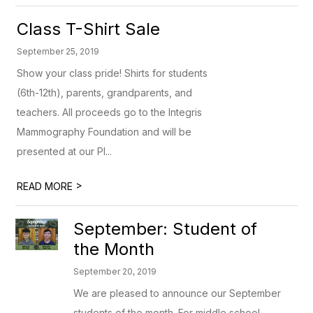
Class T-Shirt Sale
September 25, 2019
Show your class pride! Shirts for students
(6th-12th), parents, grandparents, and
teachers. All proceeds go to the Integris
Mammography Foundation and will be
presented at our PI...
>
READ MORE
September: Student of
the Month
September 20, 2019
We are pleased to announce our September
students of the month. For middle school,