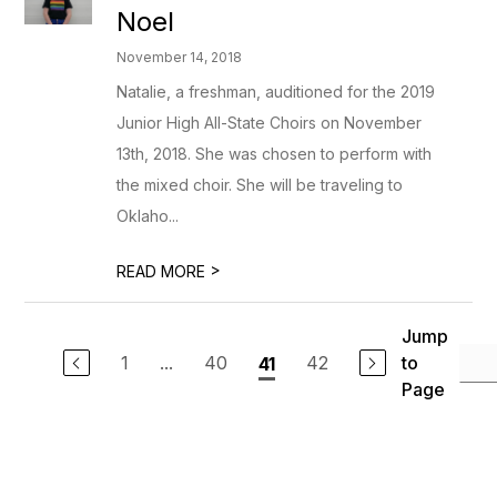
Noel
November 14, 2018
Natalie, a freshman, auditioned for the 2019
Junior High All-State Choirs on November
13th, 2018. She was chosen to perform with
the mixed choir. She will be traveling to
Oklaho...
>
READ MORE
Jump
1
...
40
42
to
41
Page