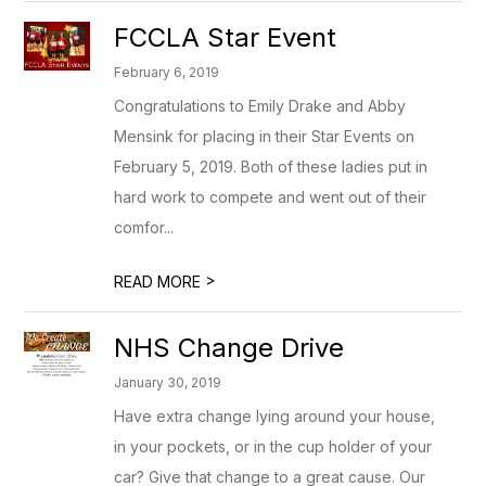
FCCLA Star Event
February 6, 2019
Congratulations to Emily Drake and Abby
Mensink for placing in their Star Events on
February 5, 2019. Both of these ladies put in
hard work to compete and went out of their
comfor...
>
READ MORE
NHS Change Drive
January 30, 2019
Have extra change lying around your house,
in your pockets, or in the cup holder of your
car? Give that change to a great cause. Our