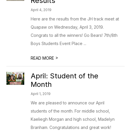
Results
April 4, 2019
Here are the results from the JH track meet at
Quapaw on Wednesday, April 3, 2019.
Congrats to all the winners! Go Bears! 7th/8th
Boys Students Event Place ...
>
READ MORE
April: Student of the
Month
April 1, 2019
We are pleased to announce our April
students of the month. For middle school,
Kaeliegh Morgan and high school, Madelyn
Branham. Congratulations and great work!