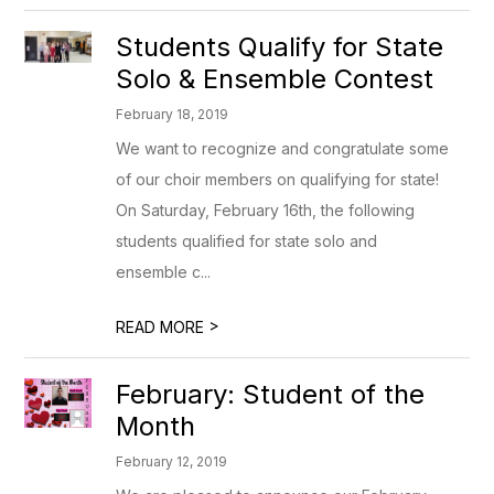
Students Qualify for State
Solo & Ensemble Contest
February 18, 2019
We want to recognize and congratulate some
of our choir members on qualifying for state!
On Saturday, February 16th, the following
students qualified for state solo and
ensemble c...
>
READ MORE
February: Student of the
Month
February 12, 2019