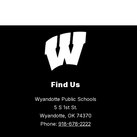
Find Us
Wyandotte Public Schools
5 S 1st St.
Wyandotte, OK 74370
Phone:
918-678-2222