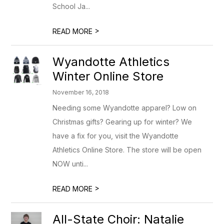
School Ja...
>
READ MORE
Wyandotte Athletics
Winter Online Store
November 16, 2018
Needing some Wyandotte apparel? Low on
Christmas gifts? Gearing up for winter? We
have a fix for you, visit the Wyandotte
Athletics Online Store. The store will be open
NOW unti...
>
READ MORE
All-State Choir: Natalie