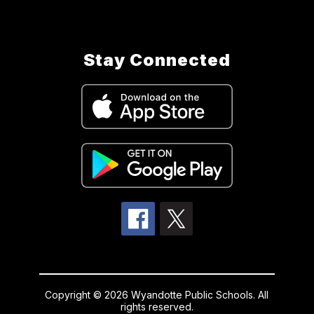
Stay Connected
Copyright © 2026 Wyandotte Public Schools. All
rights reserved.