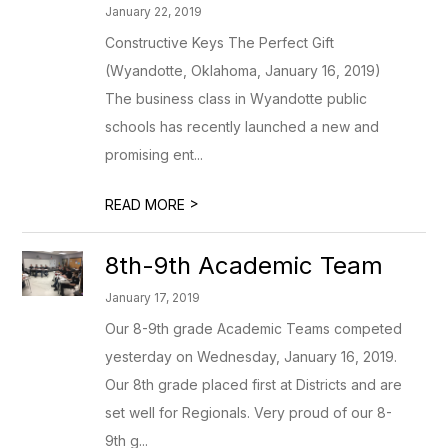
January 22, 2019
Constructive Keys The Perfect Gift
(Wyandotte, Oklahoma, January 16, 2019)
The business class in Wyandotte public
schools has recently launched a new and
promising ent...
>
READ MORE
8th-9th Academic Team
January 17, 2019
Our 8-9th grade Academic Teams competed
yesterday on Wednesday, January 16, 2019.
Our 8th grade placed first at Districts and are
set well for Regionals. Very proud of our 8-
9th g...