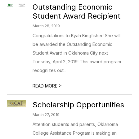
Outstanding Economic
Student Award Recipient
March 28, 2019
Congratulations to Kyah Kingfisher! She will
be awarded the Outstanding Economic
Student Award in Oklahoma City next
Tuesday, April 2, 2019! This award program
recognizes out...
>
READ MORE
Scholarship Opportunities
March 27, 2019
Attention students and parents, Oklahoma
College Assistance Program is making an