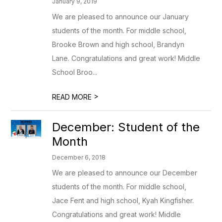
January 9, 2019
We are pleased to announce our January
students of the month. For middle school,
Brooke Brown and high school, Brandyn
Lane. Congratulations and great work! Middle
School Broo...
>
READ MORE
December: Student of the
Month
December 6, 2018
We are pleased to announce our December
students of the month. For middle school,
Jace Fent and high school, Kyah Kingfisher.
Congratulations and great work! Middle