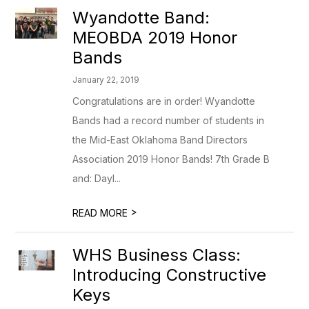
Wyandotte Band:
MEOBDA 2019 Honor
Bands
January 22, 2019
Congratulations are in order! Wyandotte
Bands had a record number of students in
the Mid-East Oklahoma Band Directors
Association 2019 Honor Bands! 7th Grade B
and: Dayl...
>
READ MORE
WHS Business Class:
Introducing Constructive
Keys