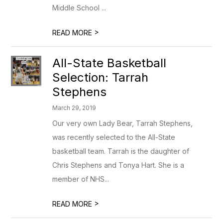
Middle School ...
>
READ MORE
All-State Basketball
Selection: Tarrah
Stephens
March 29, 2019
Our very own Lady Bear, Tarrah Stephens,
was recently selected to the All-State
basketball team. Tarrah is the daughter of
Chris Stephens and Tonya Hart. She is a
member of NHS...
>
READ MORE