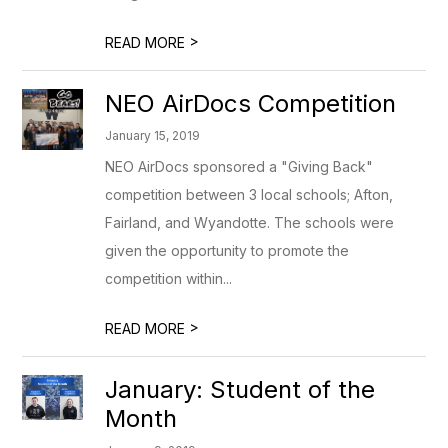
>
READ MORE
NEO AirDocs Competition
January 15, 2019
NEO AirDocs sponsored a "Giving Back"
competition between 3 local schools; Afton,
Fairland, and Wyandotte. The schools were
given the opportunity to promote the
competition within...
>
READ MORE
January: Student of the
Month