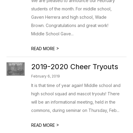
We are pleased to announce our February
students of the month. For middle school,
Gaven Herrera and high school, Wade
Brown. Congratulations and great work!
Middle School Gave...
>
READ MORE
2019-2020 Cheer Tryouts
February 6, 2019
It is that time of year again! Middle school and
high school squad and mascot tryouts! There
will be an informational meeting, held in the
commons, during seminar on Thursday, Feb...
>
READ MORE