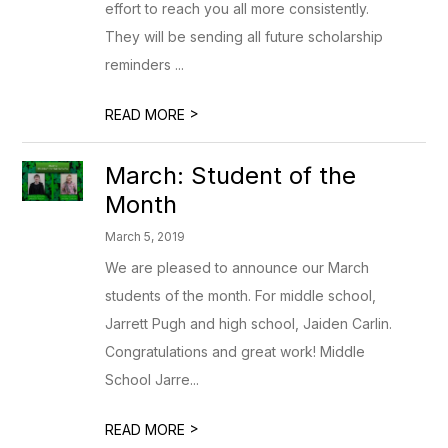
effort to reach you all more consistently.
They will be sending all future scholarship
reminders ...
>
READ MORE
March: Student of the
Month
March 5, 2019
We are pleased to announce our March
students of the month. For middle school,
Jarrett Pugh and high school, Jaiden Carlin.
Congratulations and great work! Middle
School Jarre...
>
READ MORE