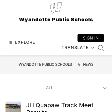
Skip
to
content
Wyandotte Public Schools
SIGN IN
EXPLORE
TRANSLATE
SEAR
WYANDOTTE PUBLIC SCHOOLS
NEWS
JH Quapaw Track Meet