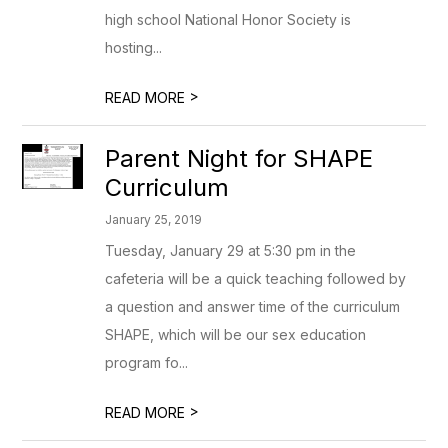
high school National Honor Society is
hosting...
>
READ MORE
Parent Night for SHAPE
Curriculum
January 25, 2019
Tuesday, January 29 at 5:30 pm in the
cafeteria will be a quick teaching followed by
a question and answer time of the curriculum
SHAPE, which will be our sex education
program fo...
>
READ MORE